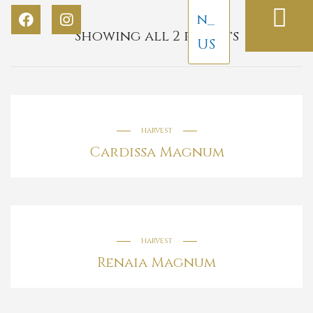
Showing all 2 results
HARVEST
Cardissa Magnum
HARVEST
Renaia Magnum