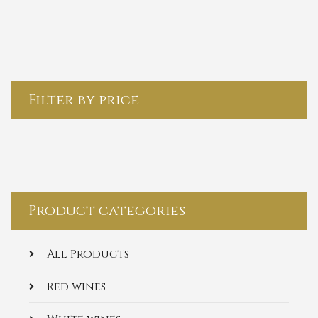
Filter by price
Product categories
All Products
Red wines