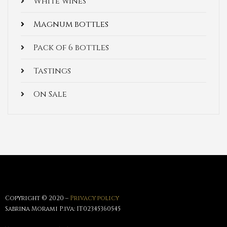
White wines
Magnum bottles
Pack of 6 bottles
Tastings
On Sale
Copyright © 2020 –
Privacy policy
Sabrina Morami P.iva: IT02345360545